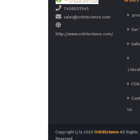
7416033545
prod
sales@orbitscience.com
Our 
http://www.orbitscience.com/
Gall
Litera
COA
Cont
Us
Copyright ï¿½ 2020
OrbitScience
All Rights
Reserved