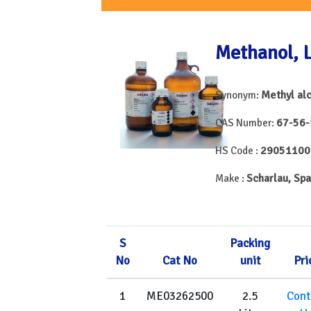
Methanol, 
Methyl al
Synonym:
67-56-
CAS Number:
29051100
HS Code :
Scharlau, Spa
Make :
S
Packing
No
Cat No
unit
Pri
1
ME03262500
2.5
Cont