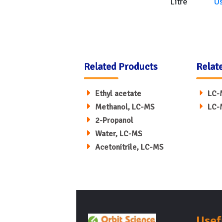
Litre
U
Related Products
Relat
Ethyl acetate
LC-
Methanol, LC-MS
LC-
2-Propanol
Water, LC-MS
Acetonitrile, LC-MS
Usef