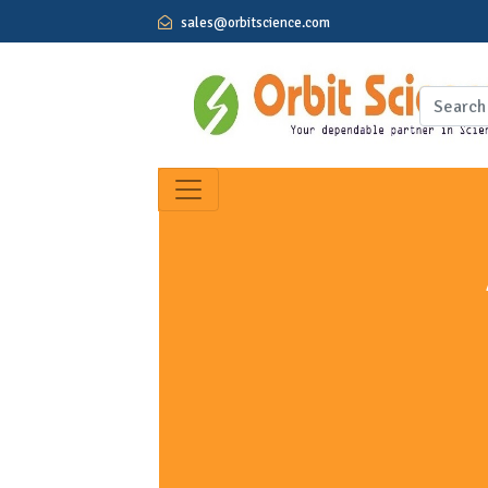
sales@orbitscience.com