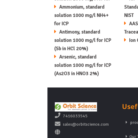
Ammonium, standard
Standa
solution 1000 mg/l NH4+
NIST
for ICP
AAS
Antimony, standard
Tracea
solution 1000 mg/l for ICP
Ion
(Sb in HCl 20%)
Arsenic, standard
solution 1000 mg/l for ICP
(As2O3 in HNO3 2%)
Usef
7416033545
prod
sales@orbitscience.com
Our 