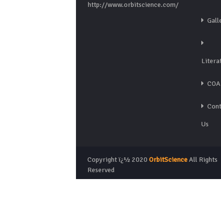
http://www.orbitscience.com/
Gall
Litera
COA
Cont
Us
Copyright ï¿½ 2020
OrbitScience
All Rights
Reserved