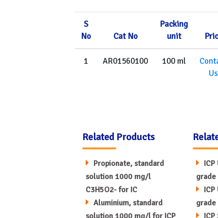
S
Packing
No
Cat No
unit
Pri
1
AR01560100
100 ml
Cont
Us
Related Products
Relat
Propionate, standard
ICP 
solution 1000 mg/l
grade 
C3H5O2- for IC
ICP 
Aluminium, standard
grade 
solution 1000 mg/l for ICP
ICP