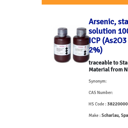
Arsenic, st
solution 10
ICP (As2O3
2%)
traceable to St
Material from N
Synonym:
CAS Number:
38220000
HS Code :
Scharlau, Spa
Make :