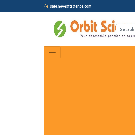
sales@orbitscience.com