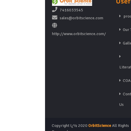
Usef
7416033545
prod
sales@orbitscience.com
Our 
http://www.orbitscience.com/
Gall
Litera
COA
Cont
Us
Copyright ï¿½ 2020
OrbitScience
All Rights