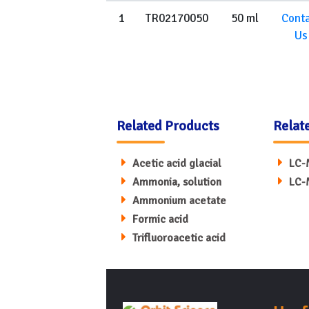
1
TR02170050
50 ml
Cont
Us
Related Products
Relat
Acetic acid glacial
LC-
Ammonia, solution
LC-
Ammonium acetate
Formic acid
Trifluoroacetic acid