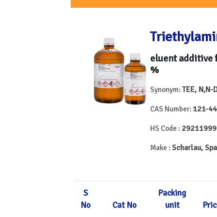
Triethylam
eluent additive 
%
TEE, N,N-
Synonym:
121-44
CAS Number:
29211999
HS Code :
Scharlau, Spa
Make :
S
Packing
No
Cat No
unit
Pric