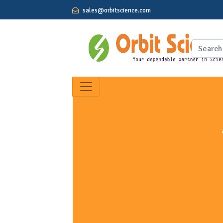
sales@orbitscience.com